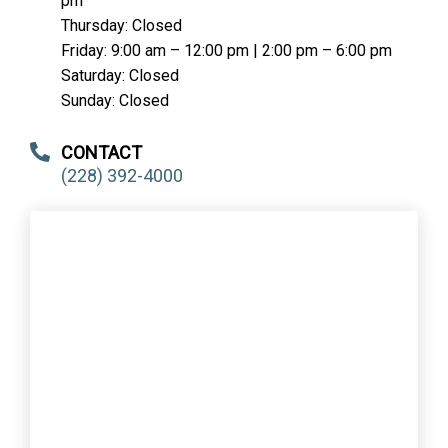
pm
Thursday: Closed
Friday: 9:00 am – 12:00 pm | 2:00 pm – 6:00 pm
Saturday: Closed
Sunday: Closed
CONTACT
(228) 392-4000