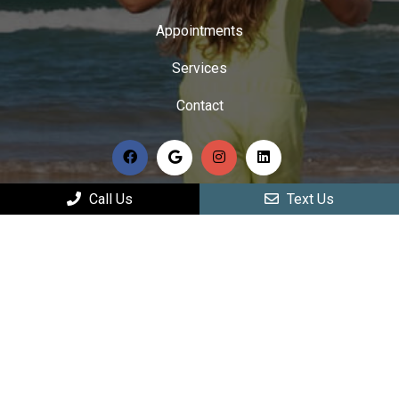
Appointments
Services
Contact
Call Us
Text Us
HOURS OF OPERATION
Monday: 9:00 am – 12:00 pm | 2:00 pm – 6:00 pm
Tuesday: 9:00 am – 12:00 pm | 2:00 pm – 6:00 pm
Wednesday: 9:00 am – 12:00 pm | 2:00 pm – 6:00
pm
Thursday: Closed
Friday: 9:00 am – 12:00 pm | 2:00 pm – 6:00 pm