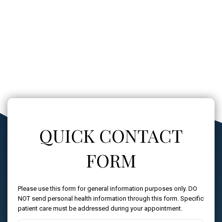
QUICK CONTACT
FORM
Please use this form for general information purposes only. DO
NOT send personal health information through this form. Specific
patient care must be addressed during your appointment.