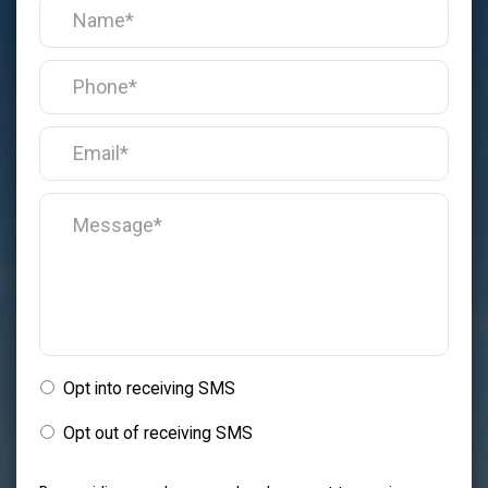
Opt into receiving SMS
Opt out of receiving SMS