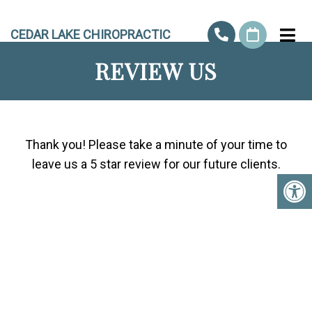
CEDAR LAKE CHIROPRACTIC
REVIEW US
Thank you! Please take a minute of your time to
leave us a 5 star review for our future clients.