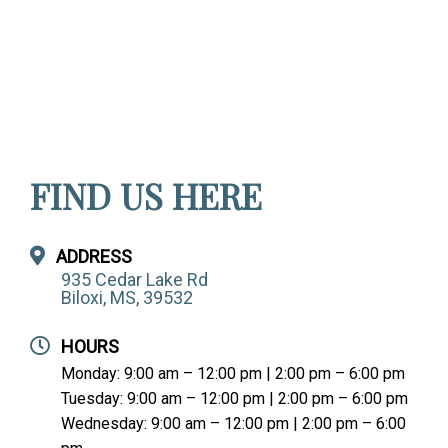
FIND US HERE
ADDRESS
935 Cedar Lake Rd
Biloxi, MS, 39532
HOURS
Monday: 9:00 am – 12:00 pm | 2:00 pm – 6:00 pm
Tuesday: 9:00 am – 12:00 pm | 2:00 pm – 6:00 pm
Wednesday: 9:00 am – 12:00 pm | 2:00 pm – 6:00