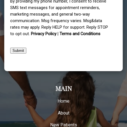
By providing my phone number, I consent to receive
SMS text messages for appointment reminders,
marketing messages, and general two-way
communication. Msg frequency varies. Msg&data
rates may apply. Reply HELP for support. Reply STOP
to opt out.
Privacy Policy
|
Terms and Conditions
Submit
MAIN
Home
About
New Patients