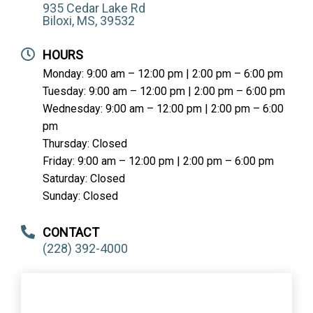
935 Cedar Lake Rd
Biloxi, MS, 39532
HOURS
Monday: 9:00 am – 12:00 pm | 2:00 pm – 6:00 pm
Tuesday: 9:00 am – 12:00 pm | 2:00 pm – 6:00 pm
Wednesday: 9:00 am – 12:00 pm | 2:00 pm – 6:00
pm
Thursday: Closed
Friday: 9:00 am – 12:00 pm | 2:00 pm – 6:00 pm
Saturday: Closed
Sunday: Closed
CONTACT
(228) 392-4000