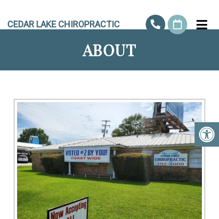
CEDAR LAKE CHIROPRACTIC
ABOUT