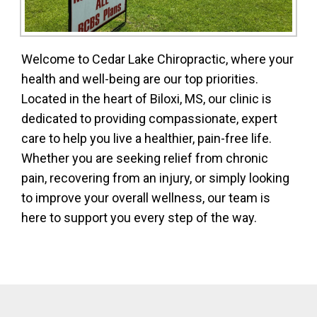
Welcome to Cedar Lake Chiropractic, where your
health and well-being are our top priorities.
Located in the heart of Biloxi, MS, our clinic is
dedicated to providing compassionate, expert
care to help you live a healthier, pain-free life.
Whether you are seeking relief from chronic
pain, recovering from an injury, or simply looking
to improve your overall wellness, our team is
here to support you every step of the way.