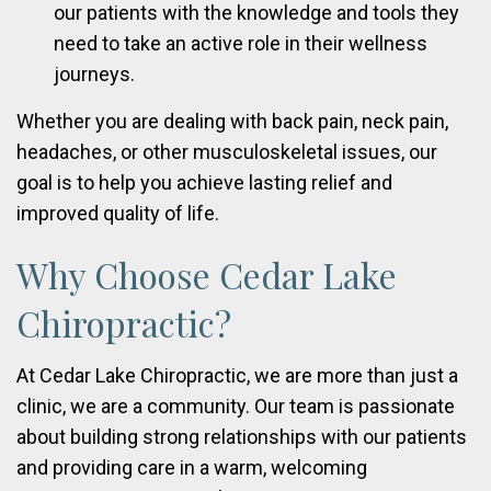
our patients with the knowledge and tools they
need to take an active role in their wellness
journeys.
Whether you are dealing with back pain, neck pain,
headaches, or other musculoskeletal issues, our
goal is to help you achieve lasting relief and
improved quality of life.
Why Choose Cedar Lake
Chiropractic?
At Cedar Lake Chiropractic, we are more than just a
clinic, we are a community. Our team is passionate
about building strong relationships with our patients
and providing care in a warm, welcoming