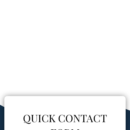
QUICK CONTACT