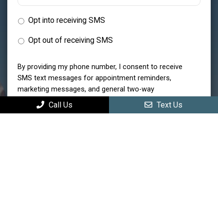
Opt into receiving SMS
Opt out of receiving SMS
By providing my phone number, I consent to receive
SMS text messages for appointment reminders,
marketing messages, and general two-way
communication. Msg frequency varies. Msg&data
Call Us
Text Us
rates may apply. Reply HELP for support. Reply STOP
to opt out.
Privacy Policy
|
Terms and Conditions
Submit
MAIN