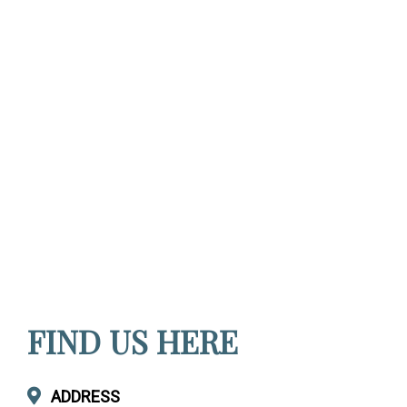
FIND US HERE
ADDRESS