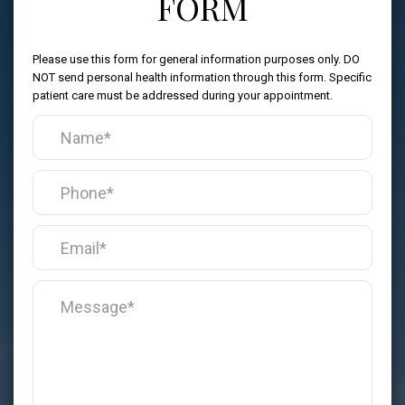
FORM
Please use this form for general information purposes only. DO
NOT send personal health information through this form. Specific
patient care must be addressed during your appointment.