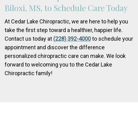
Biloxi, MS, to Schedule Care Today
At Cedar Lake Chiropractic, we are here to help you
take the first step toward a healthier, happier life.
Contact us today at
(228) 392-4000
to schedule your
appointment and discover the difference
personalized chiropractic care can make. We look
forward to welcoming you to the Cedar Lake
Chiropractic family!