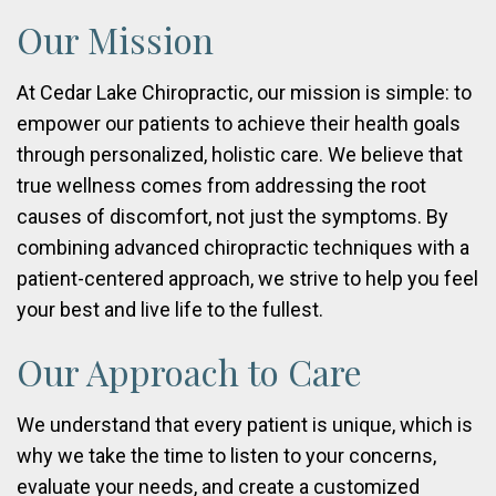
Our Mission
At Cedar Lake Chiropractic, our mission is simple: to
empower our patients to achieve their health goals
through personalized, holistic care. We believe that
true wellness comes from addressing the root
causes of discomfort, not just the symptoms. By
combining advanced chiropractic techniques with a
patient-centered approach, we strive to help you feel
your best and live life to the fullest.
Our Approach to Care
We understand that every patient is unique, which is
why we take the time to listen to your concerns,
evaluate your needs, and create a customized