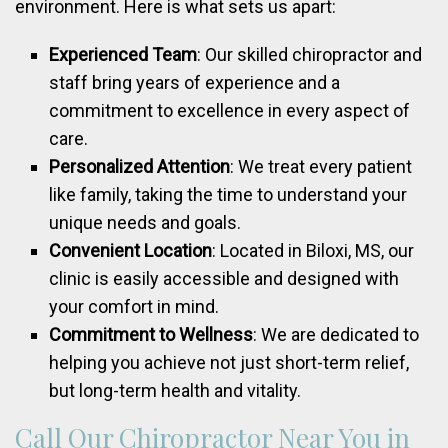
environment. Here is what sets us apart:
Experienced Team
: Our skilled chiropractor and
staff bring years of experience and a
commitment to excellence in every aspect of
care.
Personalized Attention
: We treat every patient
like family, taking the time to understand your
unique needs and goals.
Convenient Location
: Located in Biloxi, MS, our
clinic is easily accessible and designed with
your comfort in mind.
Commitment to Wellness
: We are dedicated to
helping you achieve not just short-term relief,
but long-term health and vitality.
Call Our Chiropractor Near You in