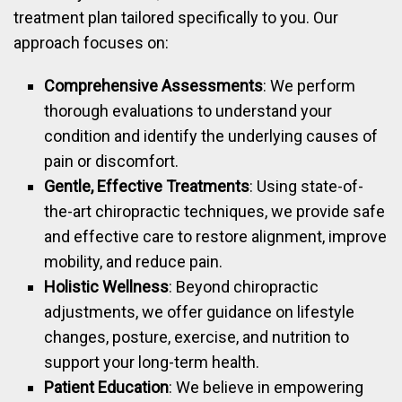
treatment plan tailored specifically to you. Our
approach focuses on:
Comprehensive Assessments
: We perform
thorough evaluations to understand your
condition and identify the underlying causes of
pain or discomfort.
Gentle, Effective Treatments
: Using state-of-
the-art chiropractic techniques, we provide safe
and effective care to restore alignment, improve
mobility, and reduce pain.
Holistic Wellness
: Beyond chiropractic
adjustments, we offer guidance on lifestyle
changes, posture, exercise, and nutrition to
support your long-term health.
Patient Education
: We believe in empowering